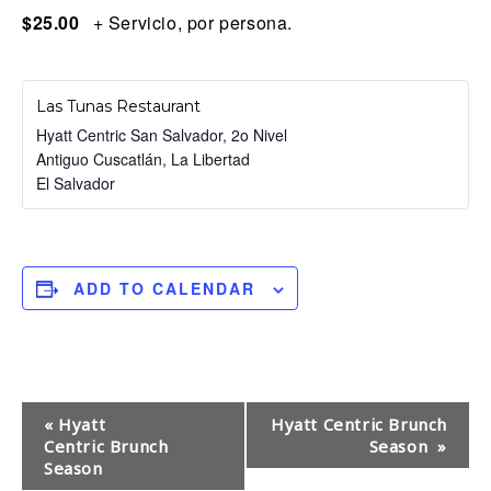
$25.00
+ Servicio, por persona.
Las Tunas Restaurant
Hyatt Centric San Salvador, 2o Nivel
Antiguo Cuscatlán
,
La Libertad
El Salvador
ADD TO CALENDAR
E
«
Hyatt
Hyatt Centric Brunch
Centric Brunch
Season
»
v
Season