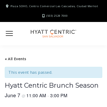
Skip
Plaza SOHO, Centro Comercial Las Cascadas, Ciudad Merliot
to
content
(503) 2528 7000
« All Events
This event has passed.
Hyatt Centric Brunch Season
June 7
11:00 AM
3:00 PM
@
–