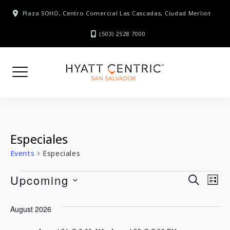
Skip
Plaza SOHO, Centro Comercial Las Cascadas, Ciudad Merliot
to
content
(503) 2528 7000
Especiales
Events
Especiales
Events
E
Upcoming
E
SEARCH
LIST
SELECT
v
v
August 2026
DATE.
e