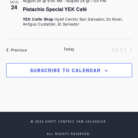
e
August 24 @ 9:00 AM
-
August 28 @ 7:00 PM
MON
n
24
Pistachio Special YEK Café
n
t
YEK Coffe Shop
Hyatt Centric San Salvador, 2o Nivel,
Antiguo Custatlán, El Salvador
V
t
i
s
EV
Today
NEXT
Events
Previous
e
S
w
SUBSCRIBE TO CALENDAR
e
s
N
a
a
r
v
c
© 2023 HYATT CENTRIC SAN SALVADOR.
i
ALL RIGHTS RESERVED.