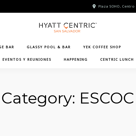
Plaza SOHO, Centro 
GE BAR
GLASSY POOL & BAR
YEK COFFEE SHOP
EVENTOS Y REUNIONES
HAPPENING
CENTRIC LUNCH
Category:
ESCOC