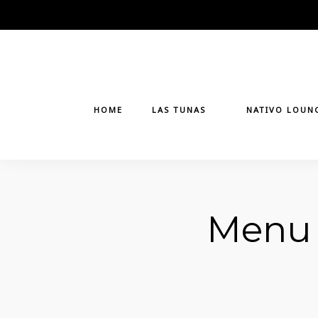
Skip
to
content
HOME
LAS TUNAS
NATIVO LOUN
Menu 