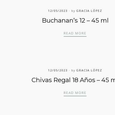
12/05/2023
by
GRACIA LÓPEZ
Buchanan’s 12 – 45 ml
BUCHANAN’S 1
READ MORE
UNDERS RESERVE – 45 ML
12/05/2023
by
GRACIA LÓPEZ
Chivas Regal 18 Años – 45 
5 ML
CHIVAS REGAL
READ MORE