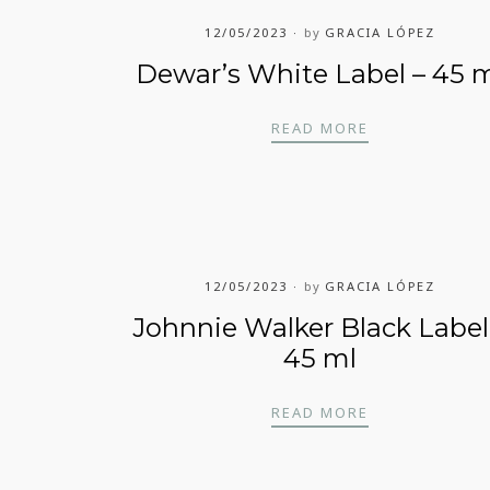
12/05/2023
by
GRACIA LÓPEZ
Dewar’s White Label – 45 
DEWAR’S WHIT
READ MORE
RA 13 AÑOS – 45 ML
12/05/2023
by
GRACIA LÓPEZ
Johnnie Walker Black Label
45 ml
– 45 ML
JOHNNIE WALK
READ MORE