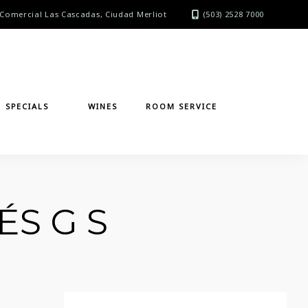
Comercial Las Cascadas, Ciudad Merliot
(503) 2528 7000
SPECIALS
WINES
ROOM SERVICE
ÉS G S