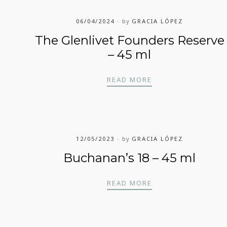
06/04/2024
by
GRACIA LÓPEZ
The Glenlivet Founders Reserve
– 45 ml
THE GLENLIVET FO
READ MORE
12/05/2023
by
GRACIA LÓPEZ
Buchanan’s 18 – 45 ml
BUCHANAN’S 18 – 4
READ MORE