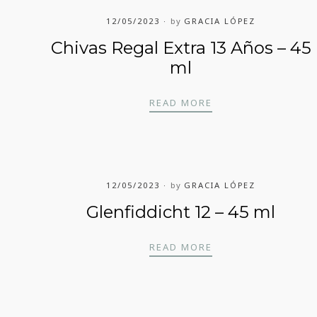
12/05/2023
by
GRACIA LÓPEZ
Chivas Regal Extra 13 Años – 45
ml
CHIVAS REGAL EXT
READ MORE
12/05/2023
by
GRACIA LÓPEZ
Glenfiddicht 12 – 45 ml
GLENFIDDICHT 12 
READ MORE