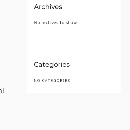
Archives
No archives to show.
2 – 45 ML
Categories
NO CATEGORIES
ml
 18 AÑOS – 45 ML