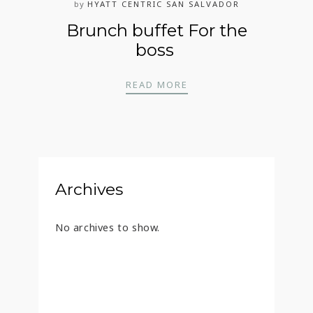
by
HYATT CENTRIC SAN SALVADOR
Brunch buffet For the
boss
BRUNCH BUFFET FOR 
READ MORE
Archives
No archives to show.