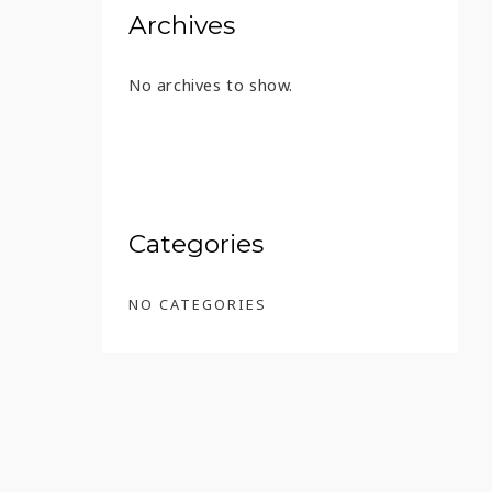
Archives
No archives to show.
Categories
NO CATEGORIES