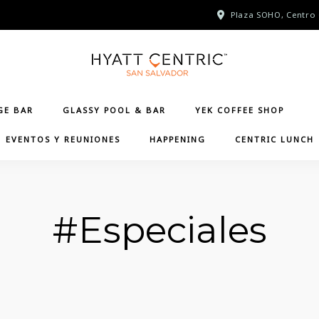
Plaza SOHO, Centro 
GE BAR
GLASSY POOL & BAR
YEK COFFEE SHOP
EVENTOS Y REUNIONES
HAPPENING
CENTRIC LUNCH
#Especiales