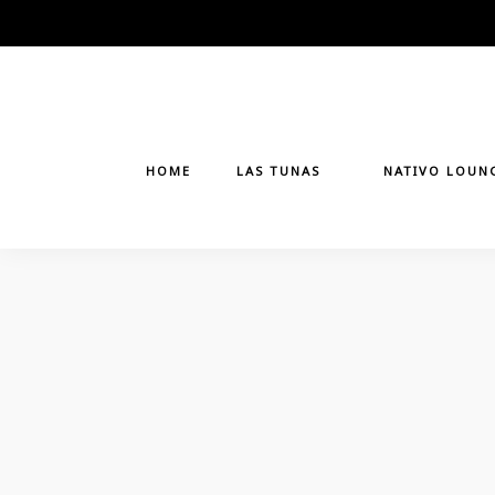
Skip
to
content
HOME
LAS TUNAS
NATIVO LOUN