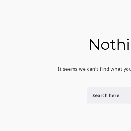
Noth
It seems we can’t find what you
S
E
A
R
C