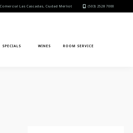
Comercial Las Cascadas, Ciudad Merliot
(503) 2528 7000
SPECIALS
WINES
ROOM SERVICE