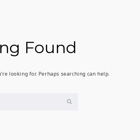
ing Found
’re looking for. Perhaps searching can help.