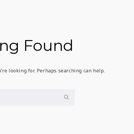
ing Found
’re looking for. Perhaps searching can help.