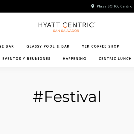
Plaza SOHO, Centro 
GE BAR
GLASSY POOL & BAR
YEK COFFEE SHOP
EVENTOS Y REUNIONES
HAPPENING
CENTRIC LUNCH
#Festival