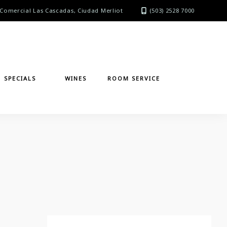
Comercial Las Cascadas, Ciudad Merliot
(503) 2528 7000
SPECIALS
WINES
ROOM SERVICE