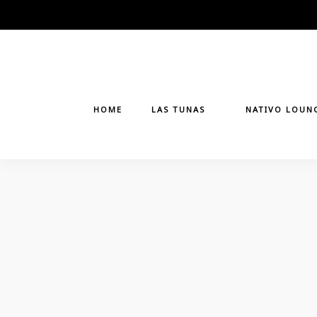
Skip
to
content
HOME
LAS TUNAS
NATIVO LOUN