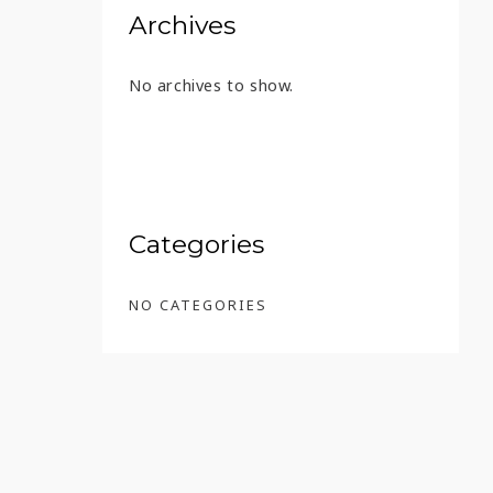
Archives
No archives to show.
Categories
NO CATEGORIES