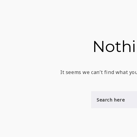
Noth
It seems we can’t find what you
S
E
A
R
C