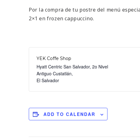
Por la compra de tu postre del menú especi
2×1 en frozen cappuccino.
YEK Coffe Shop
Hyatt Centric San Salvador, 2o Nivel
Antiguo Custatlán
,
El Salvador
ADD TO CALENDAR