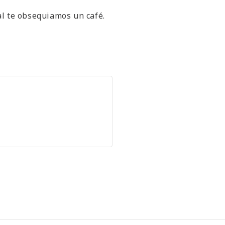
al te obsequiamos un café.