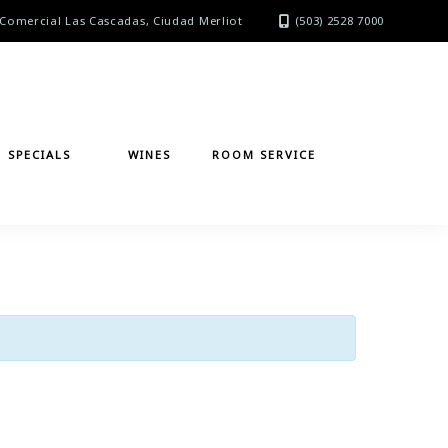
Comercial Las Cascadas, Ciudad Merliot
(503) 2528 7000
SPECIALS
WINES
ROOM SERVICE