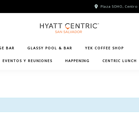
Plaza SOHO, Centro 
GE BAR
GLASSY POOL & BAR
YEK COFFEE SHOP
EVENTOS Y REUNIONES
HAPPENING
CENTRIC LUNCH