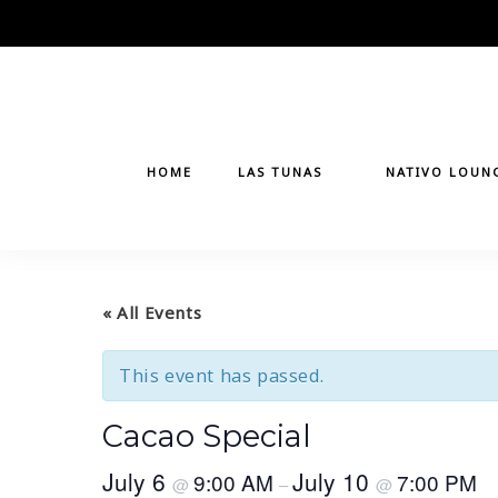
Skip
to
content
HOME
LAS TUNAS
NATIVO LOUN
« All Events
This event has passed.
Cacao Special
July 6
July 10
9:00 AM
7:00 PM
@
–
@