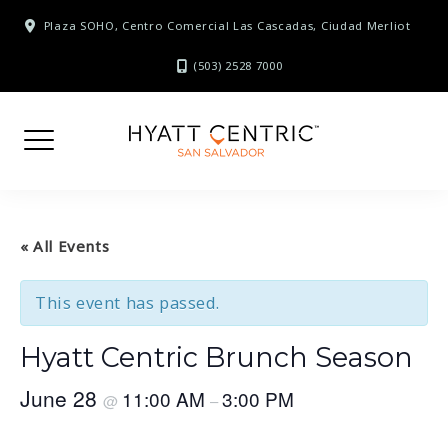
Skip
Plaza SOHO, Centro Comercial Las Cascadas, Ciudad Merliot
to
content
(503) 2528 7000
« All Events
This event has passed.
Hyatt Centric Brunch Season
June 28
11:00 AM
3:00 PM
@
–