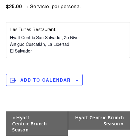
$25.00
+ Servicio, por persona.
Las Tunas Restaurant
Hyatt Centric San Salvador, 2o Nivel
Antiguo Cuscatlán
,
La Libertad
El Salvador
ADD TO CALENDAR
E
«
Hyatt
Hyatt Centric Brunch
Centric Brunch
Season
»
v
Season