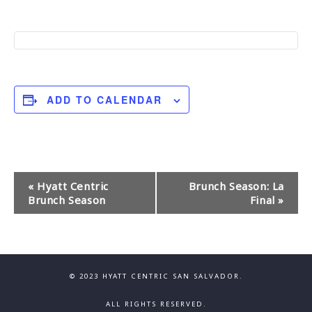
ADD TO CALENDAR
E
«
Hyatt Centric
Brunch Season: La
Brunch Season
Final
»
v
e
n
© 2023 HYATT CENTRIC SAN SALVADOR.
t
ALL RIGHTS RESERVED.