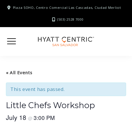
Skip
Plaza SOHO, Centro Comercial Las Cascadas, Ciudad Merliot
to
content
(503) 2528 7000
« All Events
This event has passed.
Little Chefs Workshop
July 18
3:00 PM
@