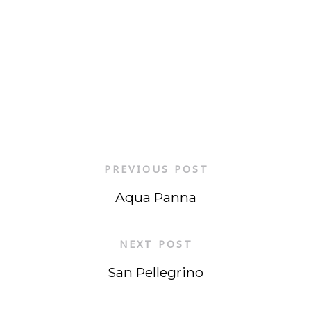
PREVIOUS POST
Aqua Panna
NEXT POST
San Pellegrino