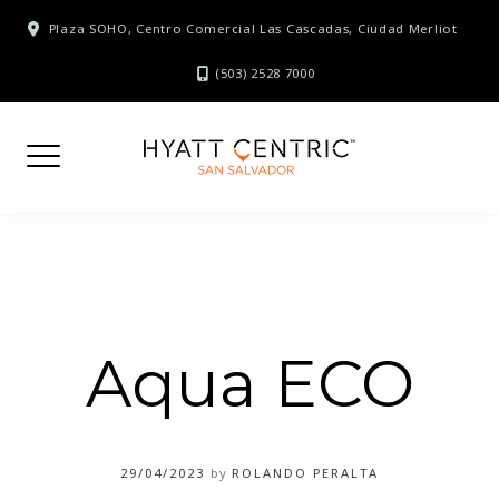
Skip
Plaza SOHO, Centro Comercial Las Cascadas, Ciudad Merliot
to
content
(503) 2528 7000
Aqua ECO
29/04/2023
by
ROLANDO PERALTA