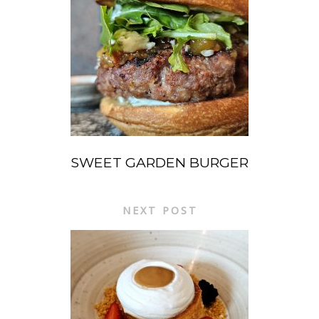
SWEET GARDEN BURGER
NEXT POST