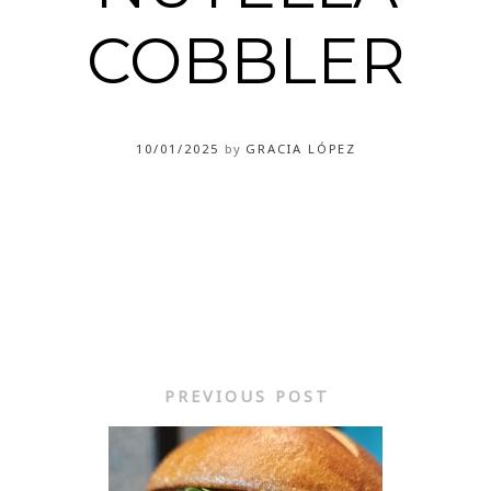
COBBLER
10/01/2025
by
GRACIA LÓPEZ
PREVIOUS POST