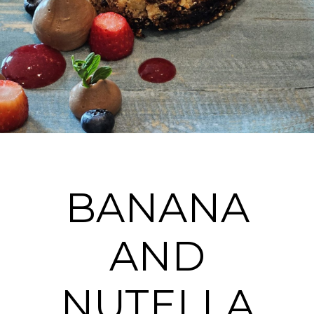
BANANA
AND
NUTELLA