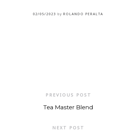
02/05/2023
by
ROLANDO PERALTA
PREVIOUS POST
Tea Master Blend
NEXT POST