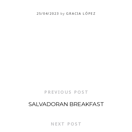
25/04/2023
by
GRACIA LÓPEZ
PREVIOUS POST
SALVADORAN BREAKFAST
NEXT POST