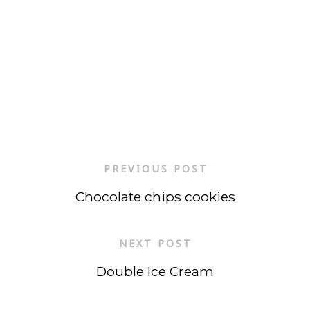
PREVIOUS POST
Chocolate chips cookies
NEXT POST
Double Ice Cream