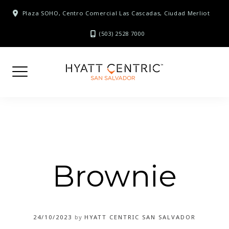
Skip
Plaza SOHO, Centro Comercial Las Cascadas, Ciudad Merliot
to
content
(503) 2528 7000
Brownie
24/10/2023
by
HYATT CENTRIC SAN SALVADOR