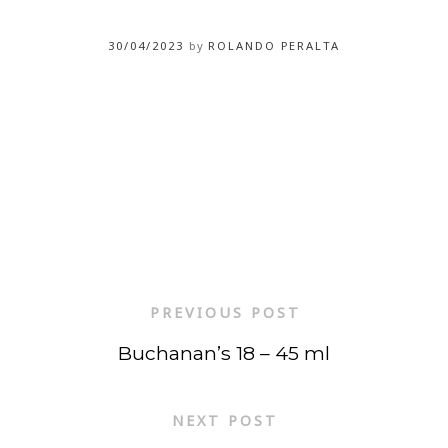
30/04/2023
by
ROLANDO PERALTA
PREVIOUS POST
Buchanan’s 18 – 45 ml
NEXT POST