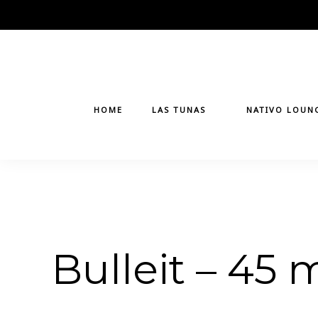
Skip
to
content
HOME
LAS TUNAS
NATIVO LOUN
Bulleit – 45 