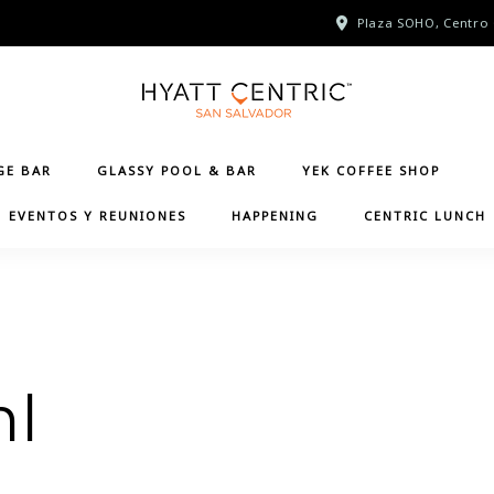
Plaza SOHO, Centro 
GE BAR
GLASSY POOL & BAR
YEK COFFEE SHOP
EVENTOS Y REUNIONES
HAPPENING
CENTRIC LUNCH
ml