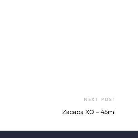
NEXT POST
Zacapa XO – 45ml