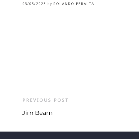
03/05/2023
by
ROLANDO PERALTA
PREVIOUS POST
Jim Beam