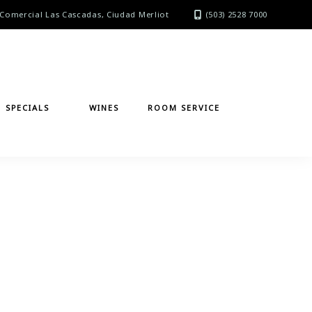
Comercial Las Cascadas, Ciudad Merliot
(503) 2528 7000
SPECIALS
WINES
ROOM SERVICE