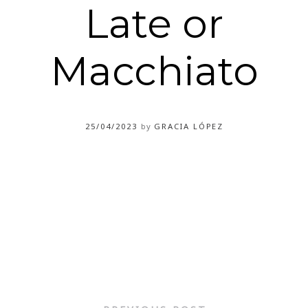
Late or
Macchiato
25/04/2023
by
GRACIA LÓPEZ