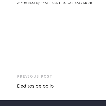
24/10/2023
by
HYATT CENTRIC SAN SALVADOR
PREVIOUS POST
Deditos de pollo