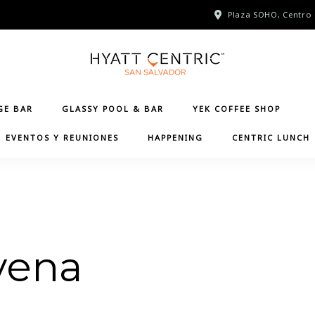
Plaza SOHO, Centro 
GE BAR
GLASSY POOL & BAR
YEK COFFEE SHOP
EVENTOS Y REUNIONES
HAPPENING
CENTRIC LUNCH
vena