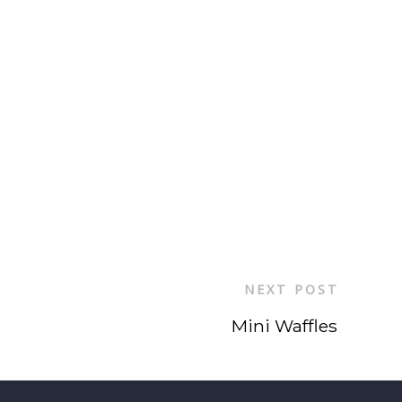
NEXT POST
Mini Waffles