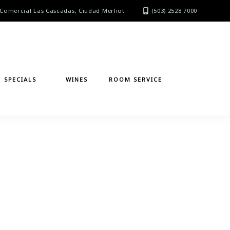
Comercial Las Cascadas, Ciudad Merliot
(503) 2528 7000
SPECIALS
WINES
ROOM SERVICE