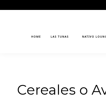
Skip
to
content
HOME
LAS TUNAS
NATIVO LOUN
Cereales o A