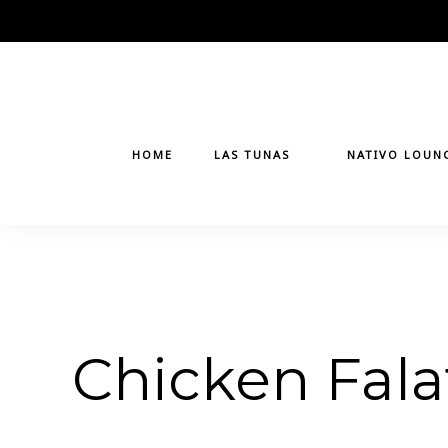
Skip
to
content
HOME
LAS TUNAS
NATIVO LOUN
Chicken Fala