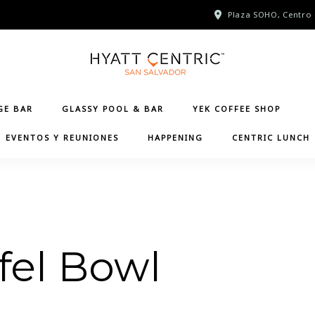
Plaza SOHO, Centro 
GE BAR
GLASSY POOL & BAR
YEK COFFEE SHOP
EVENTOS Y REUNIONES
HAPPENING
CENTRIC LUNCH
fel Bowl