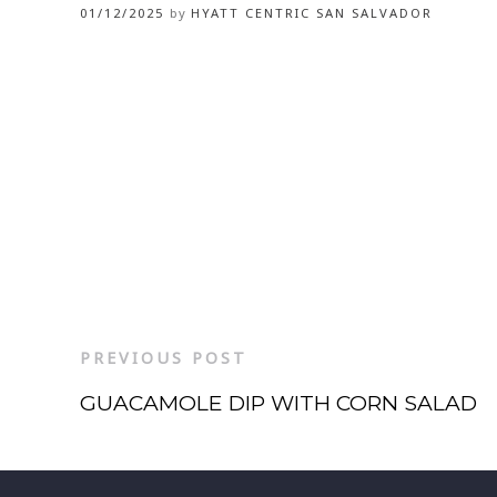
01/12/2025
by
HYATT CENTRIC SAN SALVADOR
PREVIOUS POST
GUACAMOLE DIP WITH CORN SALAD