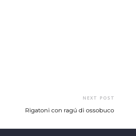
NEXT POST
Rigatoni con ragú di ossobuco