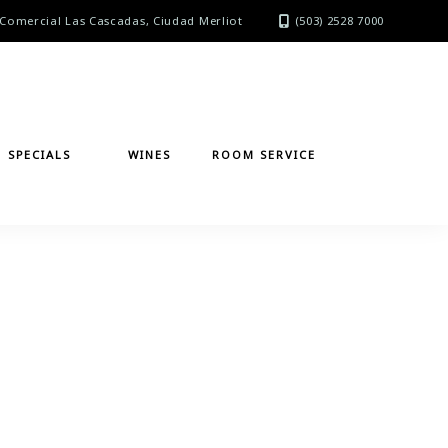
Comercial Las Cascadas, Ciudad Merliot
(503) 2528 7000
SPECIALS
WINES
ROOM SERVICE