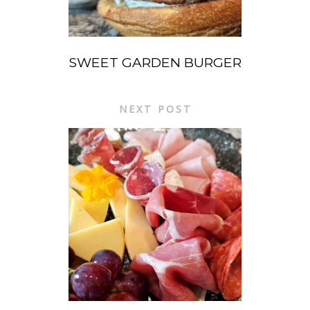
SWEET GARDEN BURGER
NEXT POST