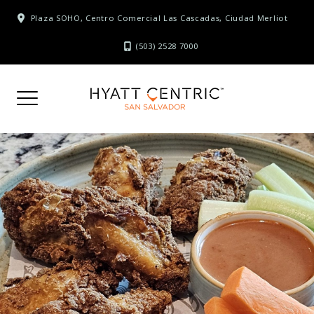
Skip
Plaza SOHO, Centro Comercial Las Cascadas, Ciudad Merliot
to
content
(503) 2528 7000