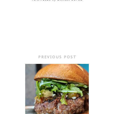
PREVIOUS POST