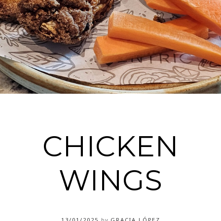
CHICKEN
WINGS
13/01/2025
by
GRACIA LÓPEZ