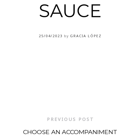
SAUCE
25/04/2023
by
GRACIA LÓPEZ
PREVIOUS POST
CHOOSE AN ACCOMPANIMENT