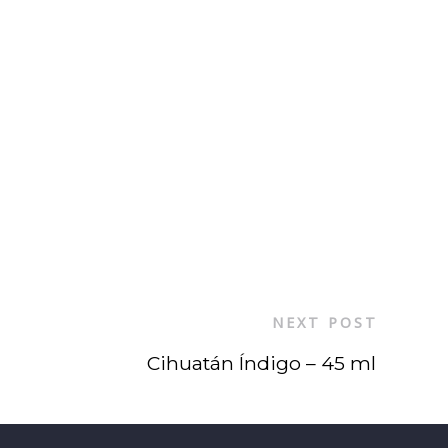
NEXT POST
Cihuatán Índigo – 45 ml