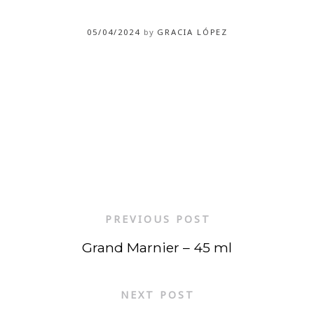
05/04/2024
by
GRACIA LÓPEZ
PREVIOUS POST
Grand Marnier – 45 ml
NEXT POST