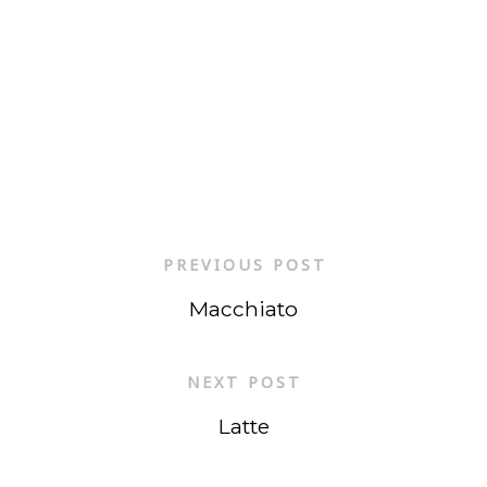
PREVIOUS POST
Macchiato
NEXT POST
Latte