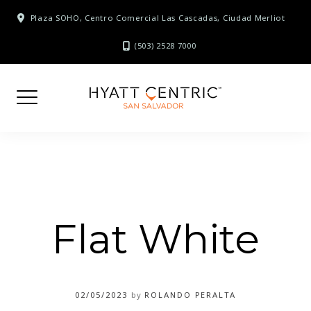
Skip
Plaza SOHO, Centro Comercial Las Cascadas, Ciudad Merliot
to
content
(503) 2528 7000
Flat White
02/05/2023
by
ROLANDO PERALTA