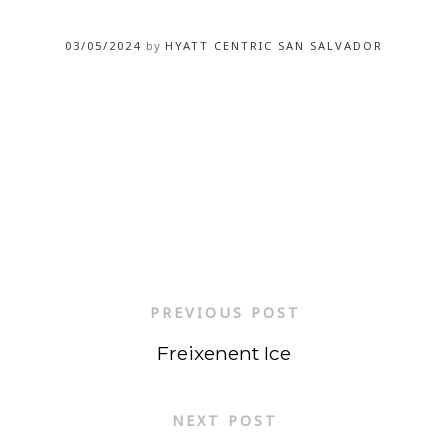
03/05/2024
by
HYATT CENTRIC SAN SALVADOR
PREVIOUS POST
Freixenent Ice
NEXT POST