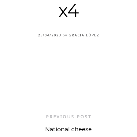
x4
25/04/2023
by
GRACIA LÓPEZ
PREVIOUS POST
National cheese