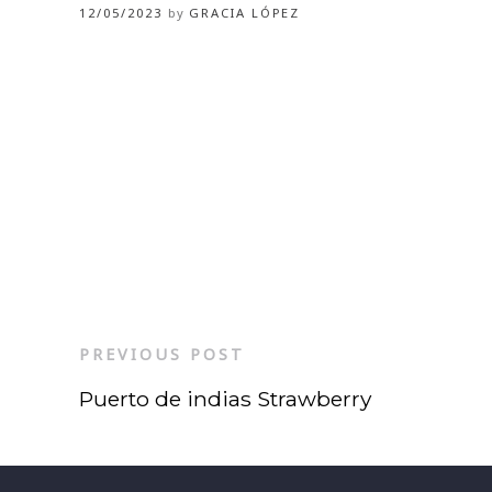
12/05/2023
by
GRACIA LÓPEZ
PREVIOUS POST
Puerto de indias Strawberry