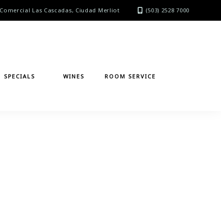
Comercial Las Cascadas, Ciudad Merliot
(503) 2528 7000
SPECIALS
WINES
ROOM SERVICE