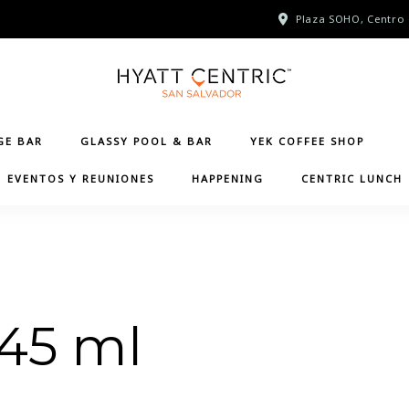
Plaza SOHO, Centro 
GE BAR
GLASSY POOL & BAR
YEK COFFEE SHOP
EVENTOS Y REUNIONES
HAPPENING
CENTRIC LUNCH
 45 ml