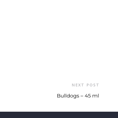
NEXT POST
Bulldogs – 45 ml