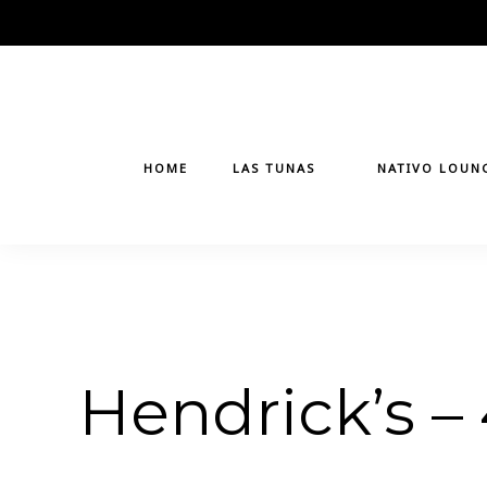
Skip
to
content
HOME
LAS TUNAS
NATIVO LOUN
Hendrick’s –