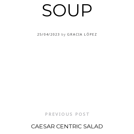
SOUP
25/04/2023
by
GRACIA LÓPEZ
PREVIOUS POST
CAESAR CENTRIC SALAD