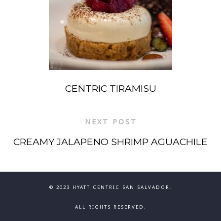
CENTRIC TIRAMISU
NEXT POST
CREAMY JALAPENO SHRIMP AGUACHILE
© 2023 HYATT CENTRIC SAN SALVADOR.
ALL RIGHTS RESERVED.