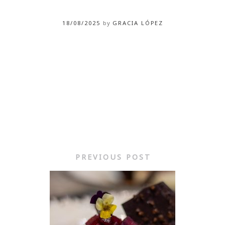
18/08/2025
by
GRACIA LÓPEZ
PREVIOUS POST