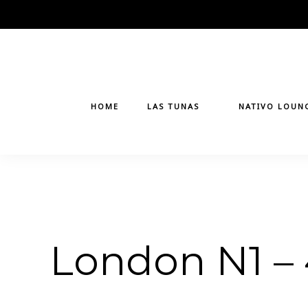
Skip
to
content
HOME
LAS TUNAS
NATIVO LOUN
London N1 –