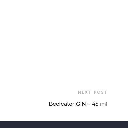
NEXT POST
Beefeater GIN – 45 ml