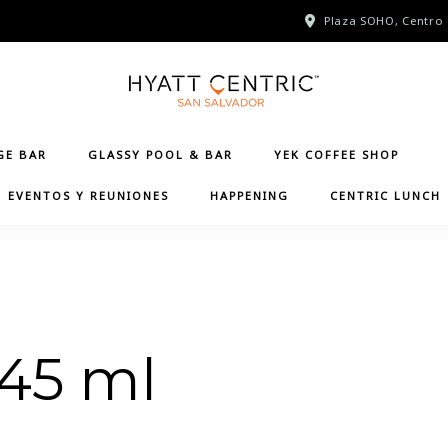
Plaza SOHO, Centro 
GE BAR
GLASSY POOL & BAR
YEK COFFEE SHOP
EVENTOS Y REUNIONES
HAPPENING
CENTRIC LUNCH
 45 ml