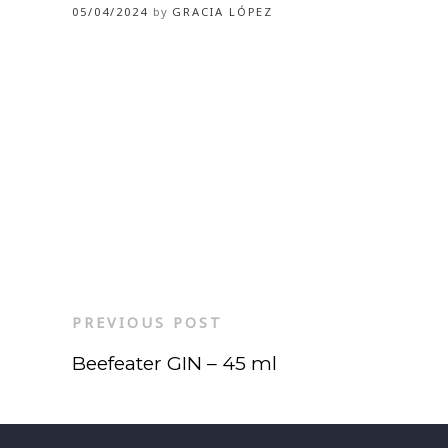
05/04/2024
by
GRACIA LÓPEZ
PREVIOUS POST
Beefeater GIN – 45 ml