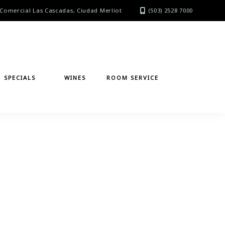
Comercial Las Cascadas, Ciudad Merliot
(503) 2528 7000
SPECIALS
WINES
ROOM SERVICE