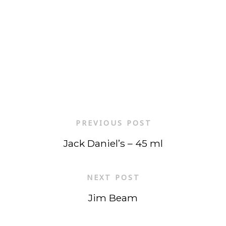
PREVIOUS POST
Jack Daniel’s – 45 ml
NEXT POST
Jim Beam