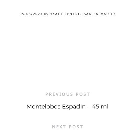
05/05/2023
by
HYATT CENTRIC SAN SALVADOR
PREVIOUS POST
Montelobos Espadin – 45 ml
NEXT POST