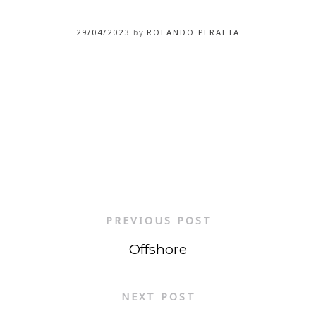
29/04/2023
by
ROLANDO PERALTA
PREVIOUS POST
Offshore
NEXT POST