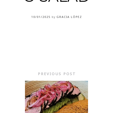
10/01/2025
by
GRACIA LÓPEZ
PREVIOUS POST