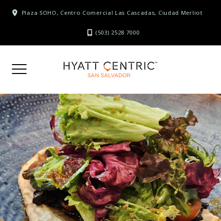
Skip
Plaza SOHO, Centro Comercial Las Cascadas, Ciudad Merliot
to
content
(503) 2528 7000