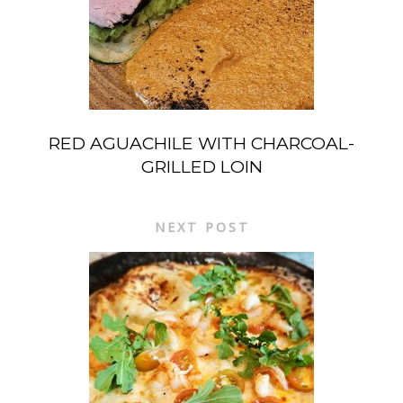
RED AGUACHILE WITH CHARCOAL-
GRILLED LOIN
NEXT POST