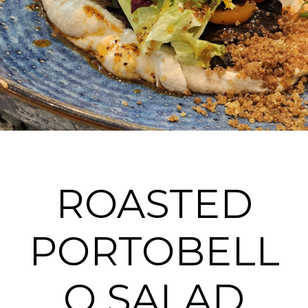
ROASTED
PORTOBELL
O SALAD