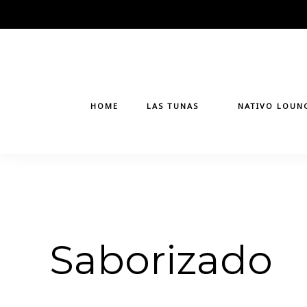
Skip
to
content
HOME
LAS TUNAS
NATIVO LOUN
Saborizado