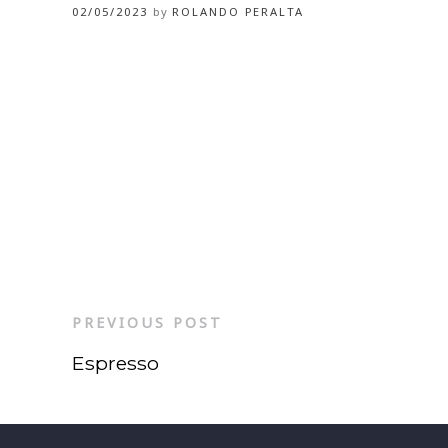
02/05/2023
by
ROLANDO PERALTA
PREVIOUS POST
Espresso