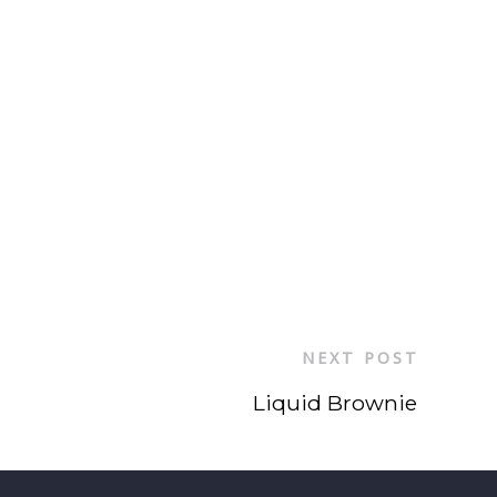
NEXT POST
Liquid Brownie