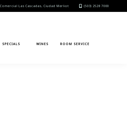
Comercial Las Cascadas, Ciudad Merliot
(503) 2528 7000
SPECIALS
WINES
ROOM SERVICE