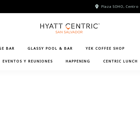
Plaza SOHO, Centro 
GE BAR
GLASSY POOL & BAR
YEK COFFEE SHOP
EVENTOS Y REUNIONES
HAPPENING
CENTRIC LUNCH