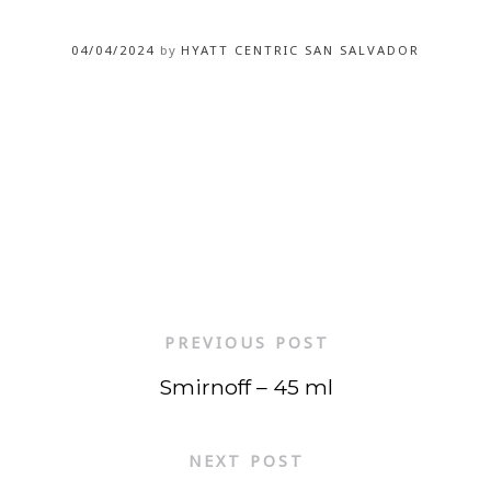
04/04/2024
by
HYATT CENTRIC SAN SALVADOR
PREVIOUS POST
Smirnoff – 45 ml
NEXT POST