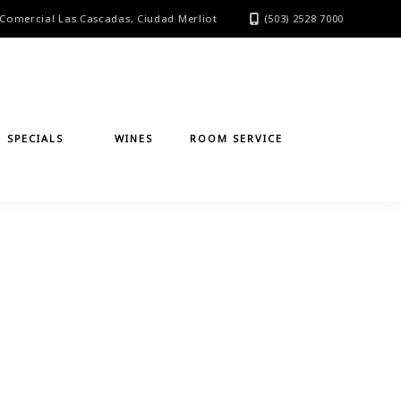
Comercial Las Cascadas, Ciudad Merliot
(503) 2528 7000
SPECIALS
WINES
ROOM SERVICE