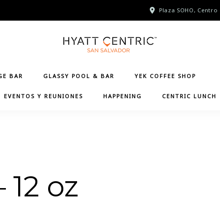
Plaza SOHO, Centro 
GE BAR
GLASSY POOL & BAR
YEK COFFEE SHOP
EVENTOS Y REUNIONES
HAPPENING
CENTRIC LUNCH
– 12 oz