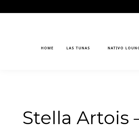
Skip
to
content
HOME
LAS TUNAS
NATIVO LOUN
Stella Artois 