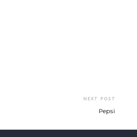
NEXT POST
Pepsi