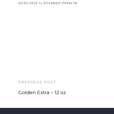
02/05/2023
by
ROLANDO PERALTA
PREVIOUS POST
Golden Extra – 12 oz