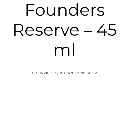
Founders
Reserve – 45
ml
30/04/2023
by
ROLANDO PERALTA