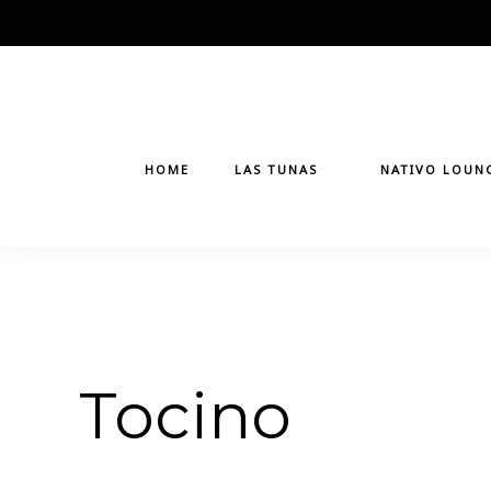
Skip
to
content
HOME
LAS TUNAS
NATIVO LOUN
Tocino