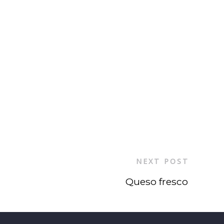
NEXT POST
Queso fresco