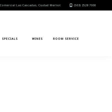
Comercial Las Cascadas, Ciudad Merliot
(503) 2528 7000
SPECIALS
WINES
ROOM SERVICE