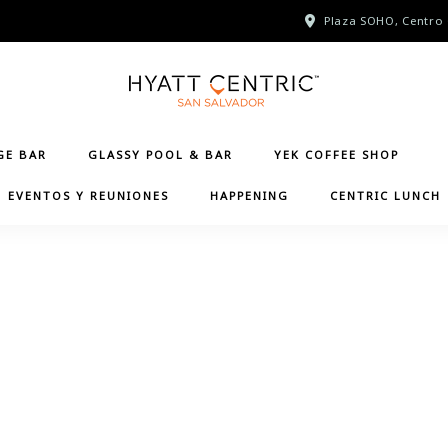
Plaza SOHO, Centro 
GE BAR
GLASSY POOL & BAR
YEK COFFEE SHOP
EVENTOS Y REUNIONES
HAPPENING
CENTRIC LUNCH