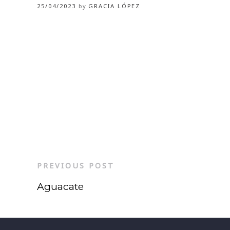
25/04/2023
by
GRACIA LÓPEZ
PREVIOUS POST
Aguacate