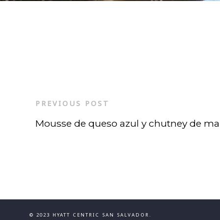
PREVIOUS POST
Mousse de queso azul y chutney de m
© 2023 HYATT CENTRIC SAN SALVADOR.