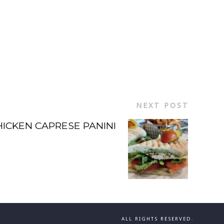
NEXT POST
HICKEN CAPRESE PANINI
ALL RIGHTS RESERVED.