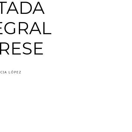
TADA
EGRAL
RESE
CIA LÓPEZ