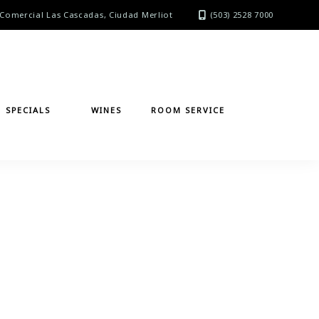
Comercial Las Cascadas, Ciudad Merliot
(503) 2528 7000
SPECIALS
WINES
ROOM SERVICE