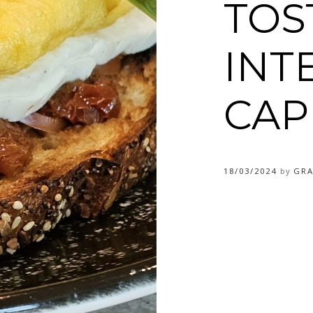
TOS
INT
CAP
18/03/2024
by
GRA