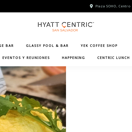
Plaza SOHO, Centro 
GE BAR
GLASSY POOL & BAR
YEK COFFEE SHOP
EVENTOS Y REUNIONES
HAPPENING
CENTRIC LUNCH