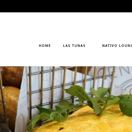
Skip
to
content
HOME
LAS TUNAS
NATIVO LOUN