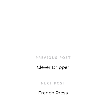
PREVIOUS POST
Clever Dripper
NEXT POST
French Press