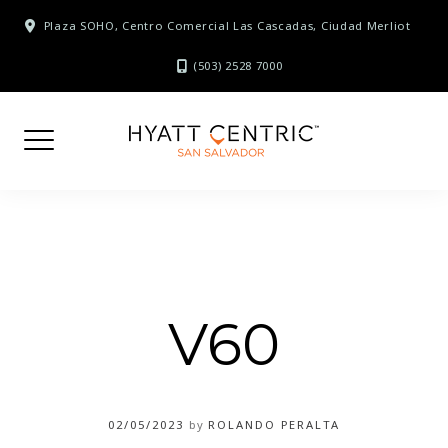
Skip
Plaza SOHO, Centro Comercial Las Cascadas, Ciudad Merliot
to
content
(503) 2528 7000
V60
02/05/2023
by
ROLANDO PERALTA