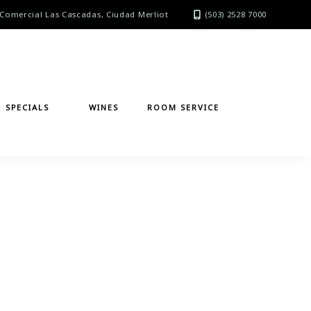
Comercial Las Cascadas, Ciudad Merliot
(503) 2528 7000
SPECIALS
WINES
ROOM SERVICE