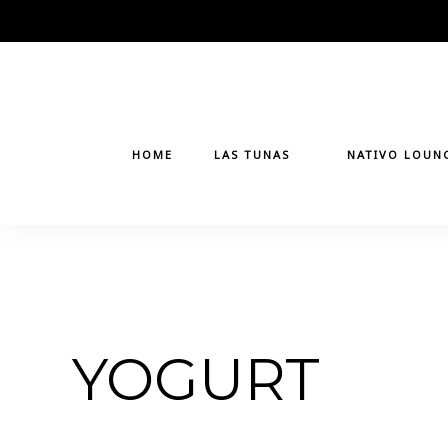
Skip
to
content
HOME
LAS TUNAS
NATIVO LOUN
YOGURT