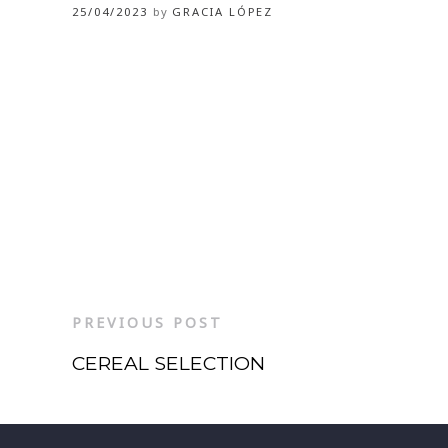
25/04/2023
by
GRACIA LÓPEZ
PREVIOUS POST
CEREAL SELECTION