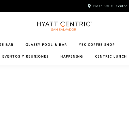
Plaza SOHO, Centro 
GE BAR
GLASSY POOL & BAR
YEK COFFEE SHOP
EVENTOS Y REUNIONES
HAPPENING
CENTRIC LUNCH