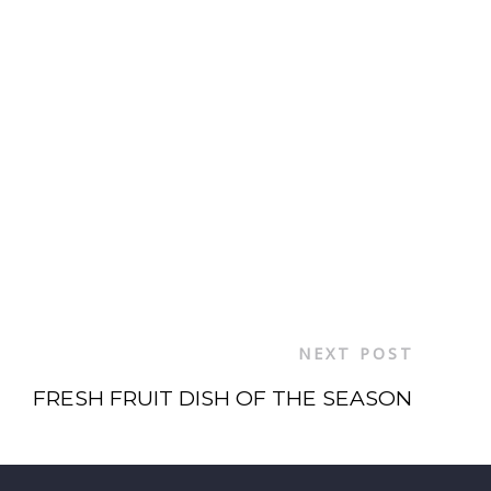
NEXT POST
FRESH FRUIT DISH OF THE SEASON