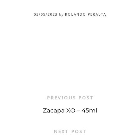
03/05/2023
by
ROLANDO PERALTA
PREVIOUS POST
Zacapa XO – 45ml
NEXT POST