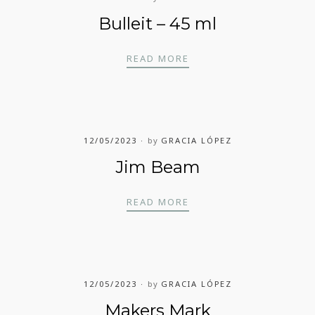
Bulleit – 45 ml
BULLEIT – 45 ML
READ MORE
12/05/2023
by
GRACIA LÓPEZ
Jim Beam
JIM BEAM
READ MORE
12/05/2023
by
GRACIA LÓPEZ
Makers Mark