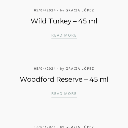
05/04/2024
by
GRACIA LÓPEZ
Wild Turkey – 45 ml
WILD TURKEY – 45 ML
READ MORE
05/04/2024
by
GRACIA LÓPEZ
Woodford Reserve – 45 ml
WOODFORD RESERVE – 
READ MORE
12/05/2023
by
GRACIA LÓPEZ