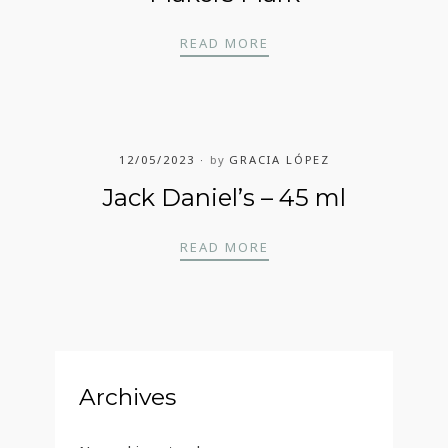
MAKERS MARK
READ MORE
12/05/2023
by
GRACIA LÓPEZ
Jack Daniel’s – 45 ml
JACK DANIEL’S – 45 ML
READ MORE
Archives