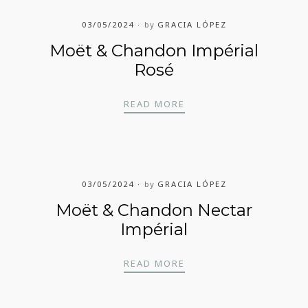
03/05/2024
by
GRACIA LÓPEZ
Moët & Chandon Impérial
Rosé
MOËT & CHANDON IMP
READ MORE
03/05/2024
by
GRACIA LÓPEZ
Moët & Chandon Nectar
Impérial
MOËT & CHANDON NEC
READ MORE