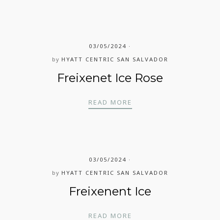
03/05/2024
by
HYATT CENTRIC SAN SALVADOR
Freixenet Ice Rose
FREIXENET ICE ROSE
READ MORE
03/05/2024
by
HYATT CENTRIC SAN SALVADOR
Freixenent Ice
FREIXENENT ICE
READ MORE