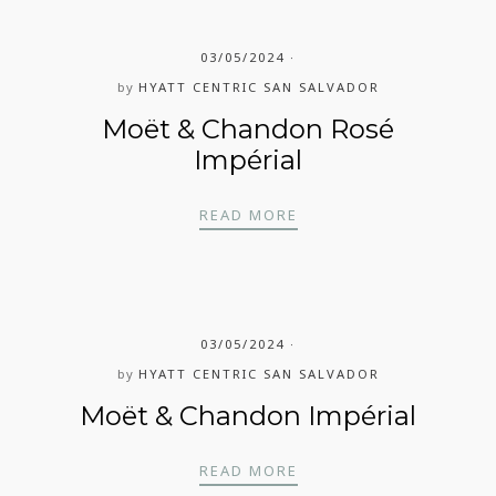
03/05/2024
by
HYATT CENTRIC SAN SALVADOR
Moët & Chandon Rosé
Impérial
MOËT & CHANDON ROS
READ MORE
03/05/2024
by
HYATT CENTRIC SAN SALVADOR
Moët & Chandon Impérial
MOËT & CHANDON IMP
READ MORE