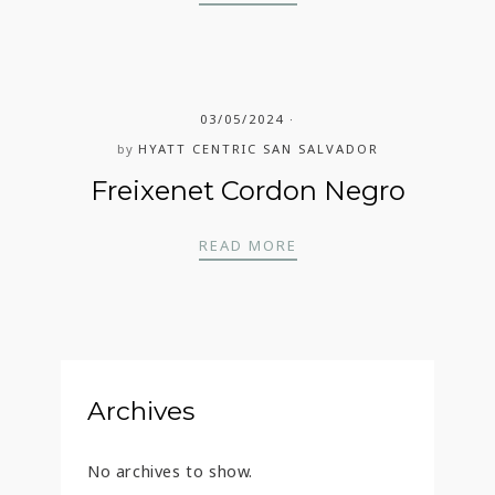
03/05/2024
by
HYATT CENTRIC SAN SALVADOR
Freixenet Cordon Negro
FREIXENET CORDON N
READ MORE
Archives
No archives to show.