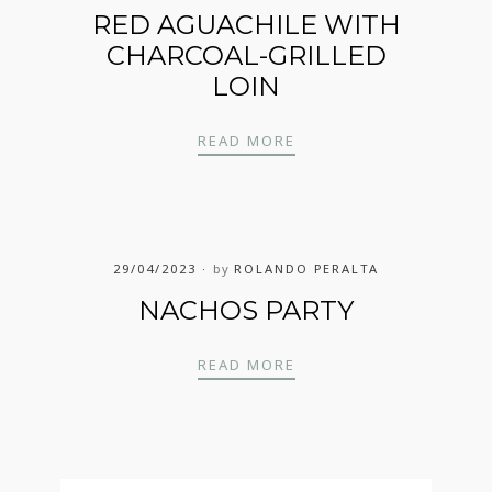
RED AGUACHILE WITH
CHARCOAL-GRILLED
LOIN
RED AGUACHILE WITH 
READ MORE
29/04/2023
by
ROLANDO PERALTA
NACHOS PARTY
NACHOS PARTY
READ MORE