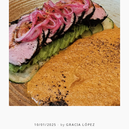
10/01/2025
by
GRACIA LÓPEZ