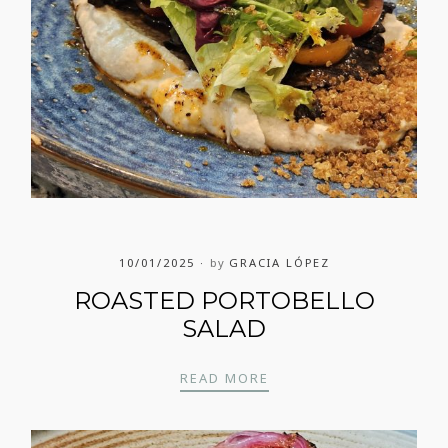
10/01/2025
by
GRACIA LÓPEZ
ROASTED PORTOBELLO
SALAD
ROASTED PORTOBELLO
READ MORE