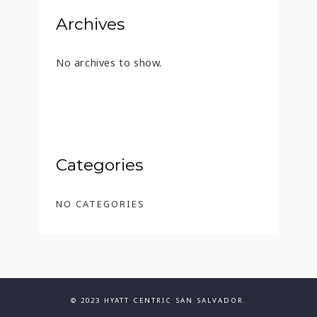
Archives
No archives to show.
Categories
NO CATEGORIES
© 2023 HYATT CENTRIC SAN SALVADOR.