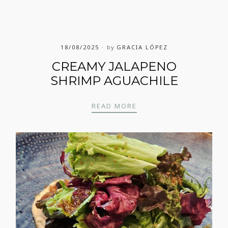
18/08/2025
by
GRACIA LÓPEZ
CREAMY JALAPENO
SHRIMP AGUACHILE
CREAMY JALAPENO SHR
READ MORE