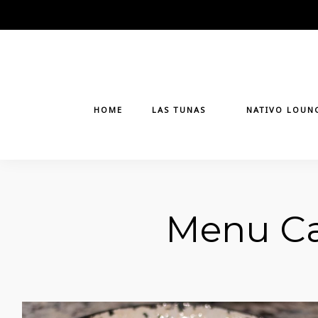
Skip
to
content
HOME
LAS TUNAS
NATIVO LOUN
Menu Ca