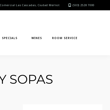
Comercial Las Cascadas, Ciudad Merliot
(503) 2528 7000
SPECIALS
WINES
ROOM SERVICE
Y SOPAS