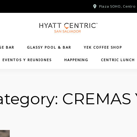
Plaza SOHO, Centro 
GE BAR
GLASSY POOL & BAR
YEK COFFEE SHOP
EVENTOS Y REUNIONES
HAPPENING
CENTRIC LUNCH
tegory:
CREMAS 