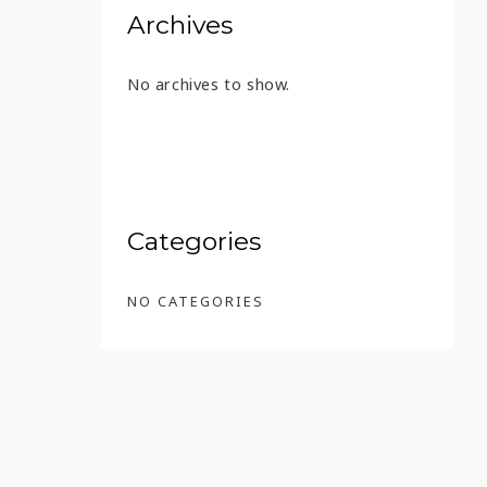
Archives
No archives to show.
MATES
Categories
NO CATEGORIES