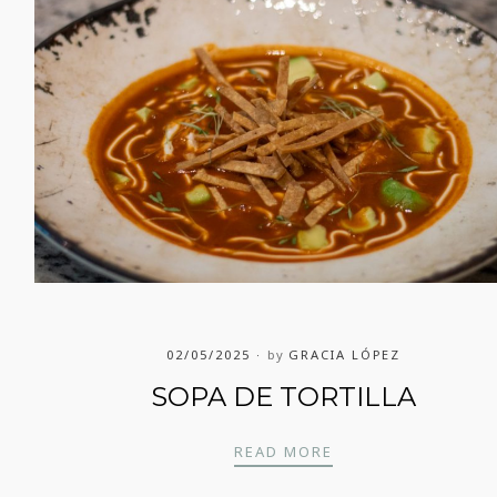
02/05/2025
by
GRACIA LÓPEZ
SOPA DE TORTILLA
SOPA DE TORTILLA
READ MORE