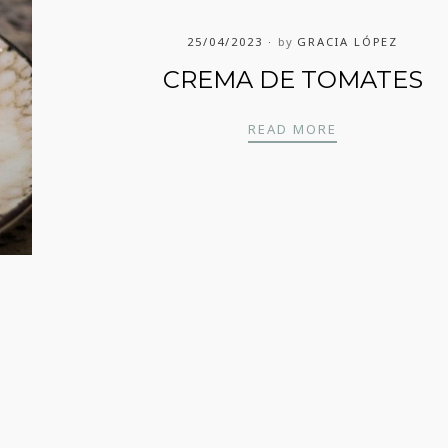
25/04/2023
by
GRACIA LÓPEZ
CREMA DE TOMATES
CREMA DE TO
READ MORE