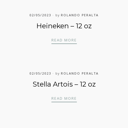
02/05/2023
by
ROLANDO PERALTA
Heineken – 12 oz
HEINEKEN – 12 OZ
READ MORE
02/05/2023
by
ROLANDO PERALTA
Stella Artois – 12 oz
STELLA ARTOIS – 12 O
READ MORE