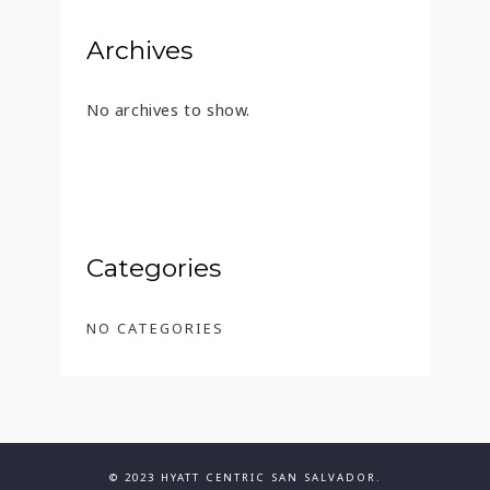
Archives
No archives to show.
Categories
NO CATEGORIES
© 2023 HYATT CENTRIC SAN SALVADOR.