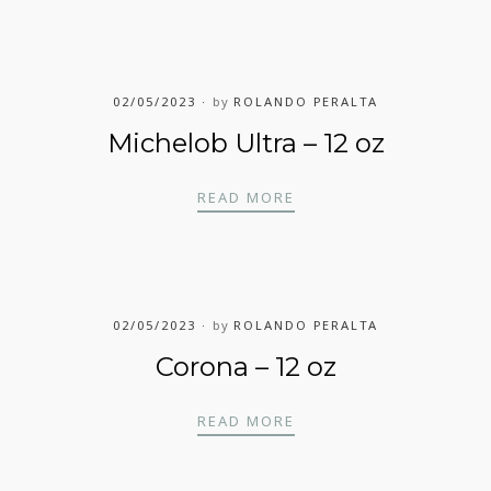
02/05/2023
by
ROLANDO PERALTA
Michelob Ultra – 12 oz
MICHELOB ULTRA – 12
READ MORE
02/05/2023
by
ROLANDO PERALTA
Corona – 12 oz
CORONA – 12 OZ
READ MORE