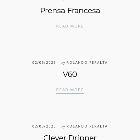
Prensa Francesa
PRENSA FRANCESA
READ MORE
02/05/2023
by
ROLANDO PERALTA
V60
V60
READ MORE
02/05/2023
by
ROLANDO PERALTA
Clever Dripper