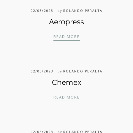
02/05/2023
by
ROLANDO PERALTA
Aeropress
AEROPRESS
READ MORE
02/05/2023
by
ROLANDO PERALTA
Chemex
CHEMEX
READ MORE
02/05/2023
by
ROLANDO PERALTA