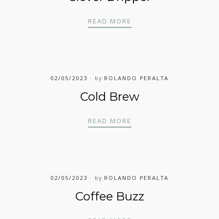
CLEVER DRIPPER
READ MORE
02/05/2023
by
ROLANDO PERALTA
Cold Brew
COLD BREW
READ MORE
02/05/2023
by
ROLANDO PERALTA
Coffee Buzz