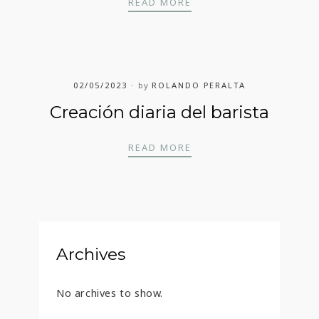
COFFEE BUZZ
READ MORE
02/05/2023
by
ROLANDO PERALTA
Creación diaria del barista
CREACIÓN DIARIA DEL
READ MORE
Archives
No archives to show.