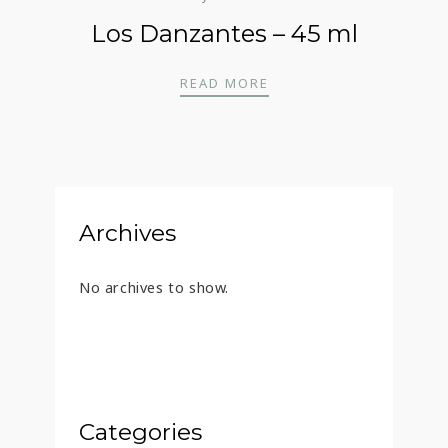
Los Danzantes – 45 ml
LOS DANZANTES – 45 
READ MORE
Archives
No archives to show.
Categories