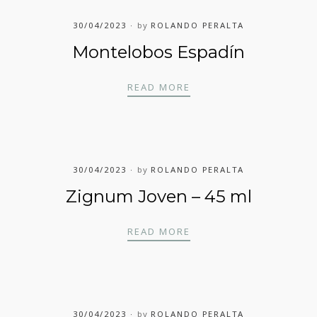
30/04/2023
by
ROLANDO PERALTA
Montelobos Espadín
MONTELOBOS ESPADÍN
READ MORE
30/04/2023
by
ROLANDO PERALTA
Zignum Joven – 45 ml
ZIGNUM JOVEN – 45 ML
READ MORE
30/04/2023
by
ROLANDO PERALTA